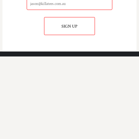
SIGN UP
KILLA TEE'S
COMPANY.