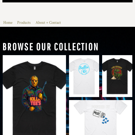
Home
Products
About + Contact
BROWSE OUR COLLECTION