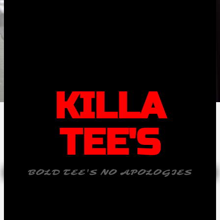
KILLA
TEE'S
BOLD TEE'S NO APOLOGIES