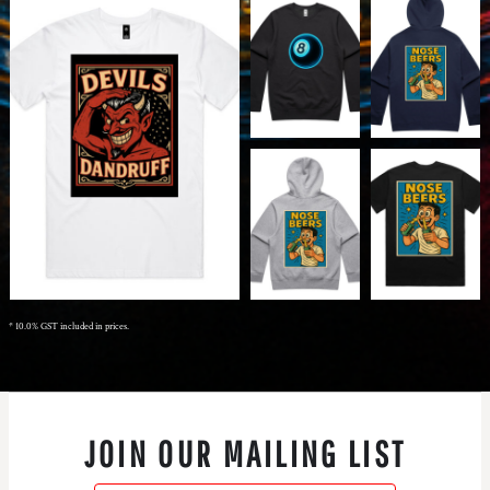
* 10.0% GST included in prices.
JOIN OUR MAILING LIST