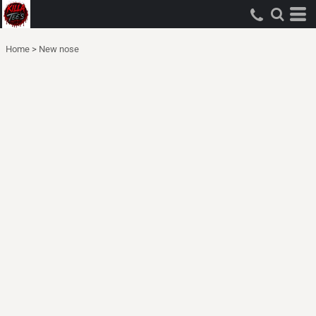
Home
>
New nose