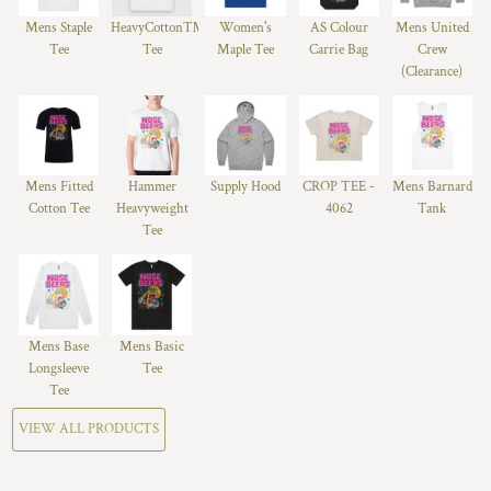
Mens Staple
HeavyCotton™
Women's
AS Colour
Mens United
Tee
Tee
Maple Tee
Carrie Bag
Crew
(Clearance)
Mens Fitted
Hammer
Supply Hood
CROP TEE -
Mens Barnard
Cotton Tee
Heavyweight
4062
Tank
Tee
Mens Base
Mens Basic
Longsleeve
Tee
Tee
VIEW ALL PRODUCTS