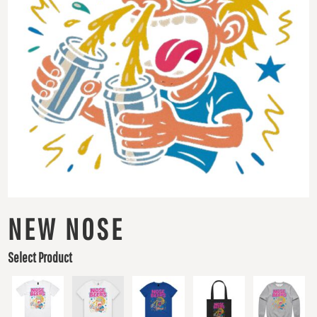
NEW NOSE
Select Product