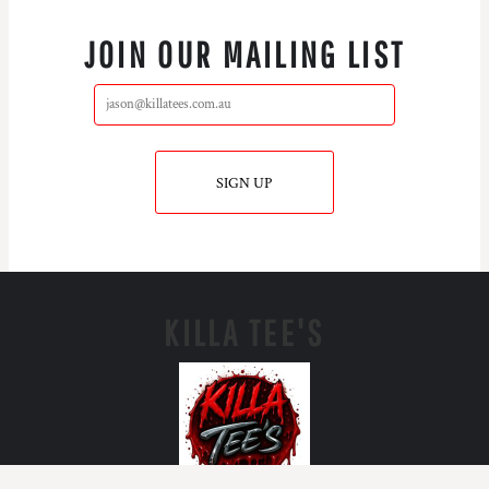
JOIN OUR MAILING LIST
SIGN UP
KILLA TEE'S