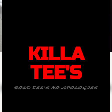
KILLA
TEE'S
BOLD TEE'S NO APOLOGIES