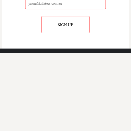
SIGN UP
KILLA TEE'S
COMPANY.