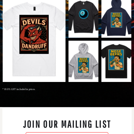
* 10.0% GST included in prices.
JOIN OUR MAILING LIST