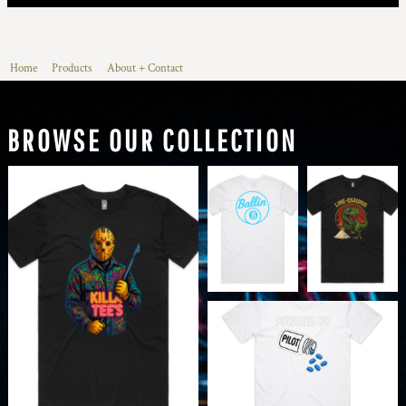
Home
Products
About + Contact
BROWSE OUR COLLECTION