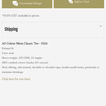
Add to Cart
Customize Design
*
10.0% GST included in prices.
Shipping
AS Colour Mens Classic Tee - 5026
Relaxed fit
Crew neck
Heavy weight, 220 GSM, 22-singles
100% combed cotton (marles 15% viscose)
Neck ribbing, side seamed, shoulder to shoulder tape, double needle hems, preshrunk to
minimise shrinkage
Click here for size chart