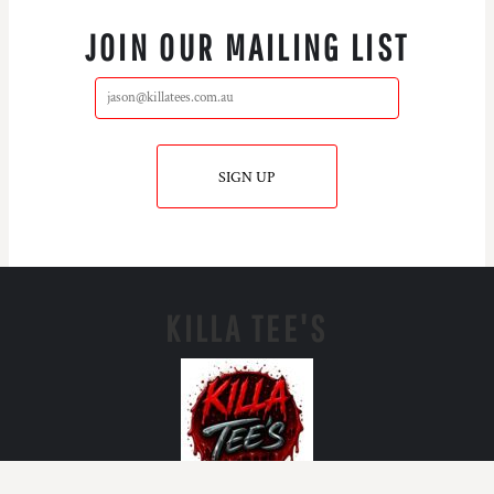
JOIN OUR MAILING LIST
SIGN UP
KILLA TEE'S