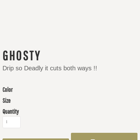
GHOSTY
Drip so Deadly it cuts both ways !!
Color
Size
Quantity