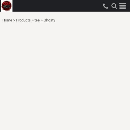
Home
>
Products
>
tee
>
Ghosty